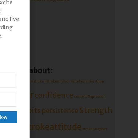
xcite
r
and live
rding
e.
d more about:
Caregiver
#mentor
#stroke
#strokesurvivor
#strokewarrior
Anger
caregiver
confidence
content
Depression
Strength
Habits
ls
persistence
Grace
 Now
troke
strokeattitude
strokecaregiver