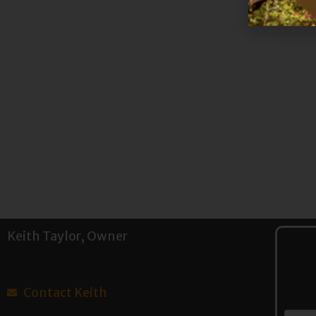
Keith Taylor, Owner
Contact Keith