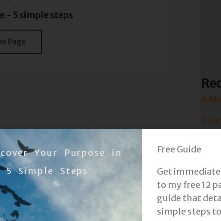
e - 5 simple steps
me Page
Rec
A Me
Do y
Have
Free Guide
scover Your Purpose in
Attit
5 Simple Steps
Get immediate
Life 
to my free 12 p
guide that deta
Show
simple steps t
Prot