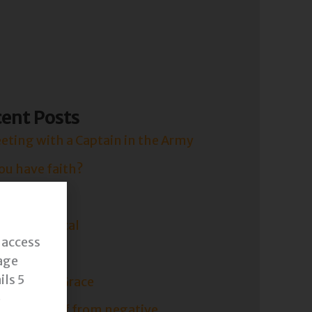
FREE
ent Posts
eting with a Captain in the Army
ou have faith?
 Faith.
ude is Critical
 access
is Short.
age
ils 5
 Yourself Grace
o
ect yourself from negative