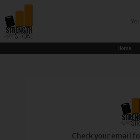
Skip
to
You
content
Home
Check your email fo