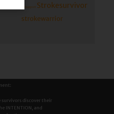
Strokesurvivor
rokerecovery
strokesupport
strokewarrior
ment:
 survivors discover their
the INTENTION, and