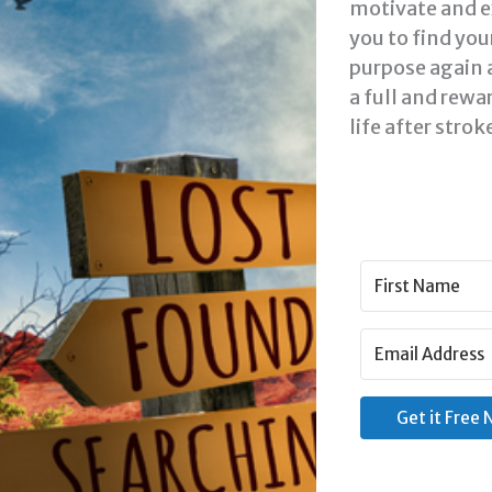
motivate and e
you to find you
purpose again 
a full and rewa
life after strok
Rea
#
Goa
Get it Free
S