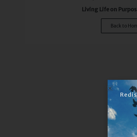
Living Life on Purpos
Back to Ho
Redi