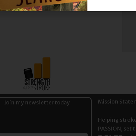
st
Mission State
Join my newsletter today
Helping stroke
PASSION, set 