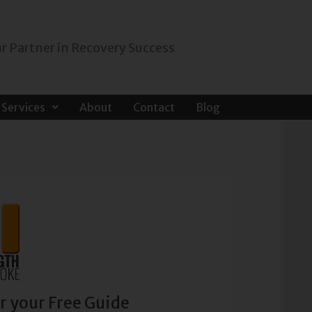
r Partner in Recovery Success
Services
About
Contact
Blog
r your Free Guide