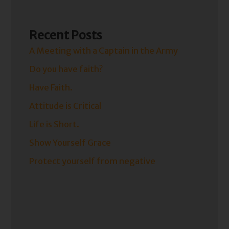
Recent Posts
A Meeting with a Captain in the Army
Do you have faith?
Have Faith.
Attitude is Critical
Life is Short.
Show Yourself Grace
Protect yourself from negative