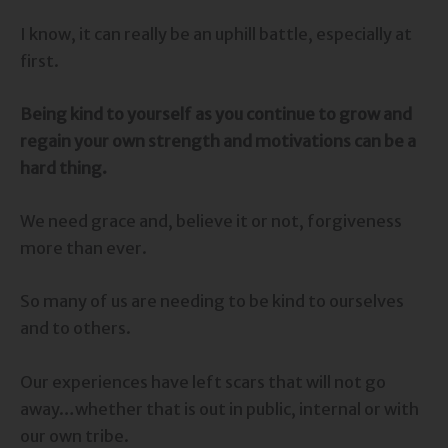
I know, it can really be an uphill battle, especially at
first.
Being kind to yourself as you continue to grow and
regain your own strength and motivations can be a
hard thing.
We need grace and, believe it or not, forgiveness
more than ever.
So many of us are needing to be kind to ourselves
and to others.
Our experiences have left scars that will not go
away…whether that is out in public, internal or with
our own tribe.