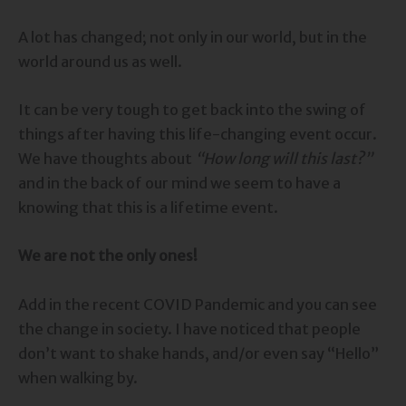
A lot has changed; not only in our world, but in the
world around us as well.
It can be very tough to get back into the swing of
things after having this life-changing event occur.
We have thoughts about
“How long will this last?”
and in the back of our mind we seem to have a
knowing that this is a lifetime event.
We are not the only ones!
Add in the recent COVID Pandemic and you can see
the change in society. I have noticed that people
don’t want to shake hands, and/or even say “Hello”
when walking by.