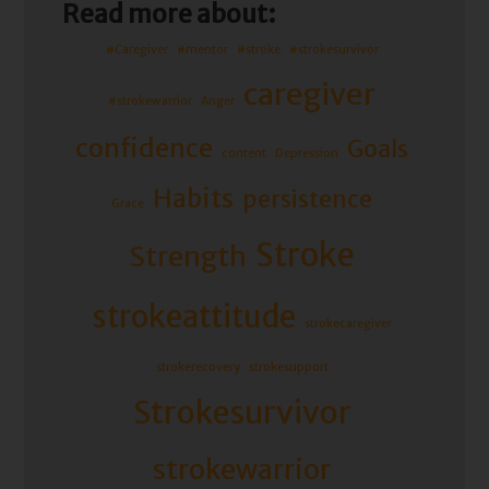
Read more about:
#Caregiver
#mentor
#stroke
#strokesurvivor
caregiver
#strokewarrior
Anger
confidence
Goals
content
Depression
Habits
persistence
Grace
Stroke
Strength
strokeattitude
strokecaregiver
strokerecovery
strokesupport
Strokesurvivor
strokewarrior