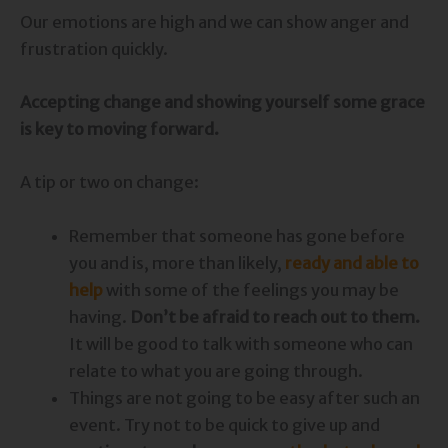
Our emotions are high and we can show anger and
frustration quickly.
Accepting change and showing yourself some grace
is key to moving forward.
A tip or two on change:
Remember that someone has gone before
you and is, more than likely,
ready and able to
help
with some of the feelings you may be
having.
Don’t be afraid to reach out to them.
It will be good to talk with someone who can
relate to what you are going through.
Things are not going to be easy after such an
event. Try not to be quick to give up and