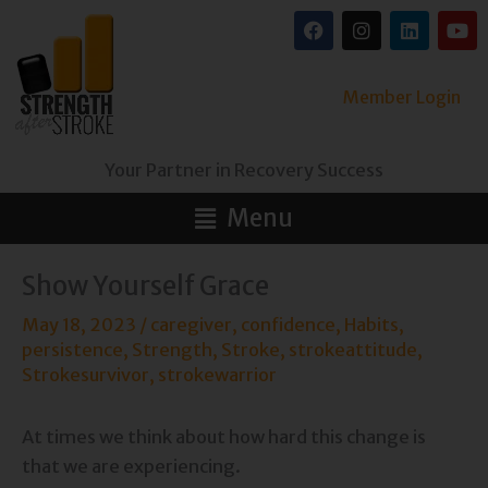
Skip
F
I
L
Y
a
n
i
o
to
c
s
n
u
content
e
t
k
t
b
a
e
u
Member Login
o
g
d
b
o
r
i
e
k
a
n
Your Partner in Recovery Success
m
Main
Menu
Menu
Show Yourself Grace
May 18, 2023
/
caregiver
,
confidence
,
Habits
,
persistence
,
Strength
,
Stroke
,
strokeattitude
,
Strokesurvivor
,
strokewarrior
At times we think about how hard this change is
that we are experiencing.