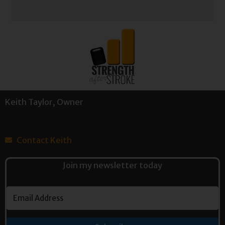
Keith Taylor, Owner
Contact Keith
Join my newsletter today