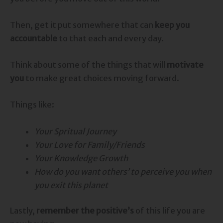
Then, get it put somewhere that can
keep you
accountable
to that each and every day.
Think about some of the things that will
motivate
you
to make great choices moving forward.
Things like:
Your Spritual Journey
Your Love for Family/Friends
Your Knowledge Growth
How do you want others’ to perceive you when
you exit this planet
Lastly,
remember the positive’s
of this life you are