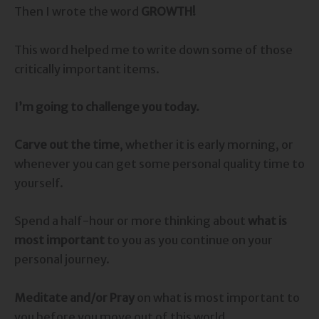
Then I wrote the word
GROWTH!
This word helped me to write down some of those
critically important items.
I’m going to challenge you today.
Carve out the time
, whether it is early morning, or
whenever you can get some personal quality time to
yourself.
Spend a half-hour or more thinking about
what is
most important
to you as you continue on your
personal journey.
Meditate and/or Pray
on what is most important to
you before you move out of this world.