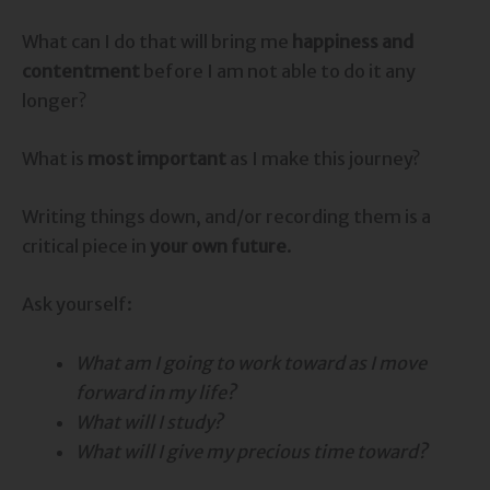
What can I do that will bring me
happiness and
contentment
before I am not able to do it any
longer?
What is
most important
as I make this journey?
Writing things down, and/or recording them is a
critical piece in
your own future
.
Ask yourself:
What am I going to work toward as I move
forward in my life?
What will I study?
What will I give my precious time toward?