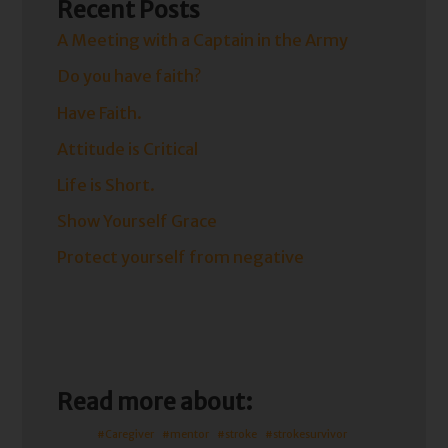
Recent Posts
A Meeting with a Captain in the Army
Do you have faith?
Have Faith.
Attitude is Critical
Life is Short.
Show Yourself Grace
Protect yourself from negative
Read more about:
#Caregiver
#mentor
#stroke
#strokesurvivor