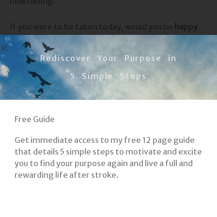
now having.
If you were to be taken today, would you be
happy
and content
with what you have done? Would you be
okay within?
Rediscover Your Purpose in
5 Simple Steps
Most of us know we have a long way to go, but
will
you make an impact on those you love
?
I hope you are thinking about these things.
Free Guide
Get immediate access to my free 12 page guide
My prayer is that
you find what makes you Happy
that details 5 simple steps to motivate and excite
and Content
as you journey on.
you to find your purpose again and live a full and
rewarding life after stroke.
Committed to YOUR Recovery!