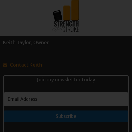
Keith Taylor, Owner
Contact Keith
Join my newsletter today
Subscribe