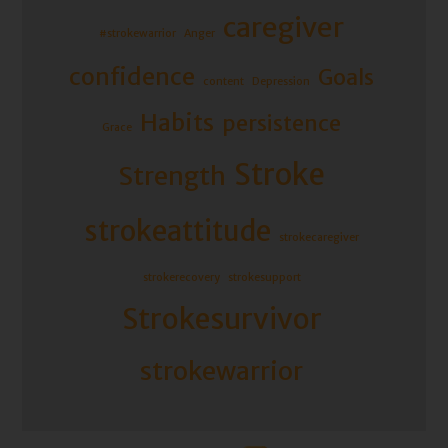
caregiver
#strokewarrior
Anger
confidence
Goals
content
Depression
Habits
persistence
Grace
Stroke
Strength
strokeattitude
strokecaregiver
strokerecovery
strokesupport
Strokesurvivor
strokewarrior