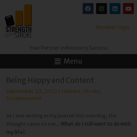
Skip
F
I
L
Y
a
n
i
o
to
c
s
n
u
content
e
t
k
t
b
a
e
u
Member Login
o
g
d
b
o
r
i
e
k
a
n
Your Partner in Recovery Success
m
Main
Menu
Menu
Being Happy and Content
September 22, 2022
/
content
,
Stroke
,
Strokesurvivor
As I was writing in my journal this morning, the
thought came to me…
What do I still want to do with
my life?
.